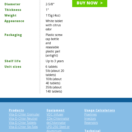
BUY NOW >
Diameter
2-5/8"
Thickness
1"
Weight
115g (4oz)
Appearance
White tablet
with citrus
odor
Packaging
Plastic screw
cap bottle
and
resealable
plastic pail
(airtight)
Shelf life
Up to 3 years
Unit sizes
6 tablets
5lb (about 20
tablets)
10lb (about
40 tablets)
35lb (about
140 tablets)
Products
Equipment
Usage Calculators
Vita-D-Chlor Granular
VDC Infuser
Pipelines
Vita-D-Chlor Neutral
ZDe-Chlorinator
Injectors
Vita-D-Chlor Tablets
deChlorinator
Reservoirs
Vita-D-Chlor Slo-Tabs
LPD-250 Steel or
Aluminum
Technical