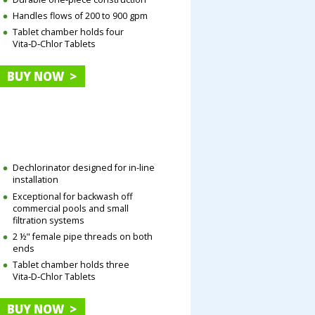
Handles flows of 200 to 900 gpm
Tablet chamber holds four
Vita‑D‑Chlor Tablets
BUY NOW >
Dechlorinator designed for in-line
installation
Exceptional for backwash off
commercial pools and small
filtration systems
2 ½" female pipe threads on both
ends
Tablet chamber holds three
Vita‑D‑Chlor Tablets
BUY NOW >