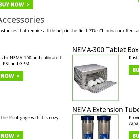
BUY NOW >
Accessories
stances that require a little help in the field. ZDe-Chlorinator offers a
NEMA-300 Tablet Box
es to NEMA-100 and calibrated
Rust 
th PSI and GPM
B
 NOW >
NEMA Extension Tub
 the Pitot gage with this cozy
Provi
capac
 NOW >
B