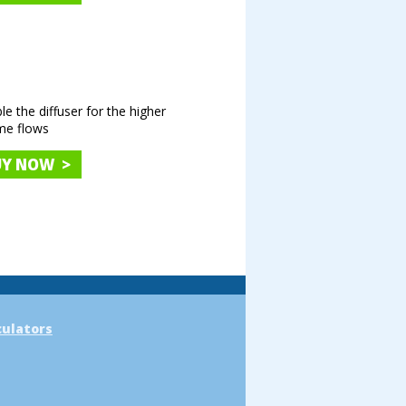
e the diffuser for the higher
me flows
UY NOW >
culators