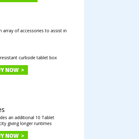
n array of accessories to assist in
resistant curbside tablet box
UY NOW >
es
des an additional 10 Tablet
ity giving longer runtimes
UY NOW >