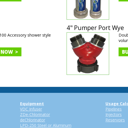
4" Pumper Port Wye
00 Accessory shower style
Doubl
r
volu
 NOW >
B
Equipment
Usage Cal
VDC Infuser
Pipelines
ZDe-Chlorinator
Injectors
deChlorinator
Reservoirs
LPD-250 Steel or Aluminum