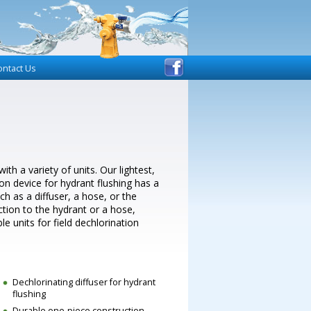
ontact Us
h a variety of units. Our lightest,
n device for hydrant flushing has a
h as a diffuser, a hose, or the
ction to the hydrant or a hose,
le units for field dechlorination
Dechlorinating diffuser for hydrant
flushing
Durable one-piece construction