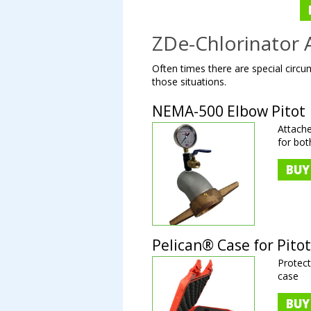
ZDe-Chlorinator 
Often times there are special circum
those situations.
NEMA-500 Elbow Pitot
Attach
for bo
BUY
Pelican® Case for Pitot
Protect
case
BUY