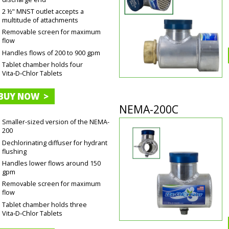
2 ½" MNST outlet accepts a
multitude of attachments
Removable screen for maximum
flow
Handles flows of 200 to 900 gpm
Tablet chamber holds four
Vita‑D‑Chlor Tablets
BUY NOW >
NEMA-200C
Smaller-sized version of the NEMA-
200
Dechlorinating diffuser for hydrant
flushing
Handles lower flows around 150
gpm
Removable screen for maximum
flow
Tablet chamber holds three
Vita‑D‑Chlor Tablets