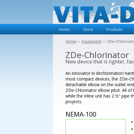
Home
Store
Products
Home
—
Equipment
— ZDe-Chlorinato
ZDe-Chlorinator
New device that is lighter, f
An innovator in dechlorination hard
most compact devices, the ZDe-Chlo
detachable elbow on the outlet end,
ZDe-Chlorinator elbow pitot. All of
while the inline unit has 2 ½" pipe 
projects.
NEMA-100