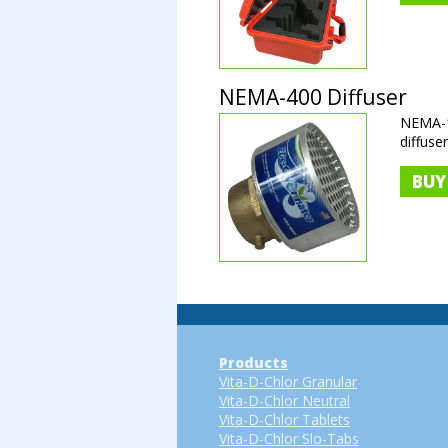
NEMA-400 Diffuser
NEMA-1
diffuse
BUY
Products
Vita-D-Chlor Granular
Vita-D-Chlor Neutral
Vita-D-Chlor Tablets
Vita-D-Chlor Slo-Tabs