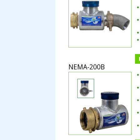
NEMA-200B