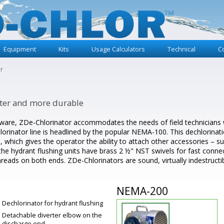
Equipment
Kits
Usage Calculators
Technical
C
r
aster and more durable
ware, ZDe-Chlorinator accommodates the needs of field technicians wit
rinator line is headlined by the popular NEMA-100. This dechlorinatio
 which gives the operator the ability to attach other accessories – suc
 the hydrant flushing units have brass 2 ½" NST swivels for fast conne
threads on both ends. ZDe-Chlorinators are sound, virtually indestructib
NEMA-200
Dechlorinator for hydrant flushing
Detachable diverter elbow on the
discharge end